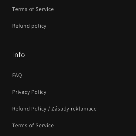
Terms of Service
Refund policy
Info
FAQ
Privacy Policy
Refund Policy / Zásady reklamace
Terms of Service