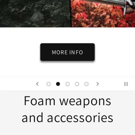
MORE INFO
Foam weapons
and accessories