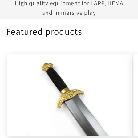
High quality equipment for LARP, HEMA
and immersive play
Featured products