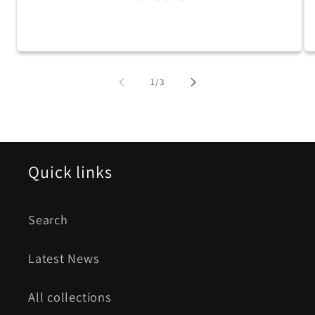
of
1
/
3
Quick links
Search
Latest News
All collections