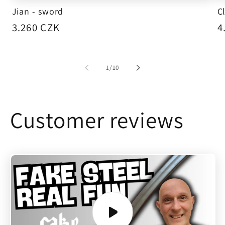
Jian - sword
C
Regular
3.260 CZK
R
4
price
p
of
1
/
10
Customer reviews