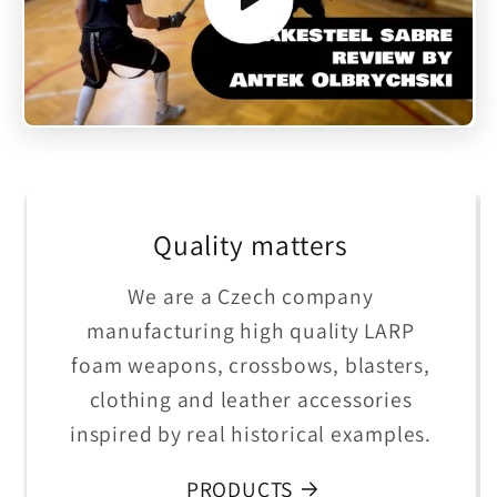
Quality matters
We are a Czech company
manufacturing high quality LARP
foam weapons, crossbows, blasters,
clothing and leather accessories
inspired by real historical examples.
PRODUCTS