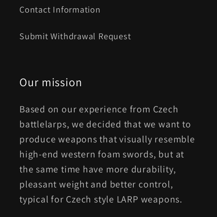
Contact Information
Submit Withdrawal Request
Our mission
Based on our experience from Czech
battlelarps, we decided that we want to
produce weapons that visually resemble
high-end western foam swords, but at
the same time have more durability,
pleasant weight and better control,
typical for Czech style LARP weapons.