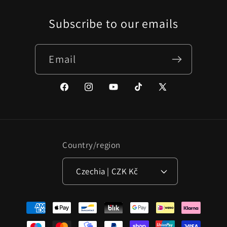
Subscribe to our emails
Email
Facebook
Instagram
YouTube
TikTok
X
(Twitter)
Country/region
Czechia | CZK Kč
Payment
methods