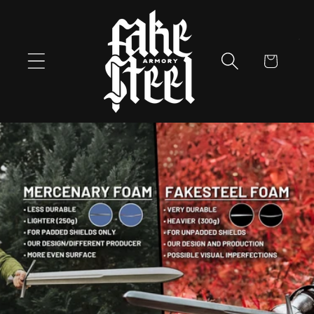
Skip to
content
Cart